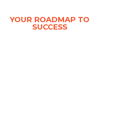
is the host of the weekly Clarity Compressed
Podcast who has featured guests such as
YOUR ROADMAP TO
Carvana CEO Ernie Garcia, vAuto founder Dale
SUCCESS
Pollak and business marketing master Gary
Vaynerchuk.